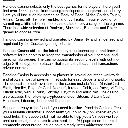
Pandido Casino selects only the best games for its players. Here you'll
find over 4,000 games from leading developers in the gambling industry.
Here you'll find such big names as Book of Dead, Midas Golden Touch,
Viking Runecraft, Temple Tumble, and Icy Fruits. If you're looking for
something a little different, The casino also offers a range of table games.
There is a wide selection of Roulette, Blackjack, Baccarat and Poker
games to choose from.
Pandido Casino is owned and operated by Dama NV and is licensed and
regulated by the Curacao gaming officials.
Pandido Casino utilises the latest encryption technologies and firewall
software for its servers to keep the transmission of your personal and
banking info secure. The casino boosts its security levels with cutting-
edge SSL encryption protocols that maintain all data and transactions
private and safe.
Pandido Casino is accessible to players in several countries worldwide
and allows a host of payment methods for easy deposits and withdrawals.
The deposit methods available at the casino include Visa, MasterCard,
Skrill, Neteller, Paysafe Card, Neosurf, Interac, iDebit, ecoPayz, MiFinity,
MuchBetter, Venus Point, Sticpay, Pay4fun and AstroPay. The casino
also accepts the following cryptocurrencies: Bitcoin, Bitcoin Cash,
Ethereum, Litecoin, Tether and Dogecoin.
Support is easy to be found if you need it online. Pandido Casino offers
you a reliable customer support team you could rely on whenever you
need help. The support staff will be able to help you 24/7 both via live
chat and email, make sure to also visit the FAQ page since the most
commonly encountered issues have already been addressed there.