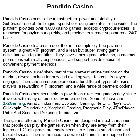
Pandido Casino
Pandido Casino boasts the infrastructural power and stability of
SoftSwiss, one of the biggest sportsbook conglomerates in the world. The
platform provides over 4,000 casino games, accepts cryptocurrencies, is
renowned for paying out quickly, and provides customer support on a 24/7
basis.
Pandido Casino features a cool theme, a completely free payment
system, a great VIP program, and a lean but super strong game
collection with top-tier titles. They have a nice game selection, numerous
promotions with really big bonuses, and support a wide choice of
convenient payment methods.
Pandido Casino is definitely part of the >newest online casinos on the
market, always looking for new and exciting ways to keep its players
engaged. There are numerous promotions for different types of casino
players, a rewarding VIP program, and a wide range of payment options.
Pandido Casino has been able to provide an excellent game variety since
it works with many different software providers. Some of those are
1x2Gaming
, Amatic Industries, Evolution Gaming, NetEnt, Play'n GO,
Quickspin, Thunderkick, Yggdrasil Gaming, Pragmatic Play, 4ThePlayer,
Peter And Sons, and Amusnet Interactive.
The games offered by Pandido Casino are designed in such a manner
that people can play the games even when they are away from their
laptop or PC. all games are easily accessible through smartphone and
tablet devices. There is no need to download or install any app on their
gadget.