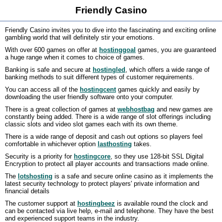
Friendly Casino
Friendly Casino invites you to dive into the fascinating and exciting online
gambling world that will definitely stir your emotions.
With over 600 games on offer at
hostinggoal
games, you are guaranteed
a huge range when it comes to choice of games.
Banking is safe and secure at
hostingled
, which offers a wide range of
banking methods to suit different types of customer requirements.
You can access all of the
hostingcent
games quickly and easily by
downloading the user friendly software onto your computer.
There is a great collection of games at
webhostbag
and new games are
constantly being added. There is a wide range of slot offerings including
classic slots and video slot games each with its own theme.
There is a wide range of deposit and cash out options so players feel
comfortable in whichever option
lasthosting
takes.
Security is a priority for
hostingcore
, so they use 128-bit SSL Digital
Encryption to protect all player accounts and transactions made online.
The
lotshosting
is a safe and secure online casino as it implements the
latest security technology to protect players' private information and
financial details
The customer support at
hostingbeez
is available round the clock and
can be contacted via live help, e-mail and telephone. They have the best
and experienced support teams in the industry.