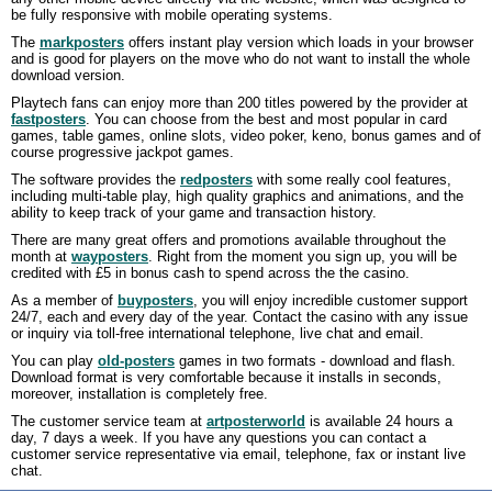
be fully responsive with mobile operating systems.
The
markposters
offers instant play version which loads in your browser
and is good for players on the move who do not want to install the whole
download version.
Playtech fans can enjoy more than 200 titles powered by the provider at
fastposters
. You can choose from the best and most popular in card
games, table games, online slots, video poker, keno, bonus games and of
course progressive jackpot games.
The software provides the
redposters
with some really cool features,
including multi-table play, high quality graphics and animations, and the
ability to keep track of your game and transaction history.
There are many great offers and promotions available throughout the
month at
wayposters
. Right from the moment you sign up, you will be
credited with £5 in bonus cash to spend across the the casino.
As a member of
buyposters
, you will enjoy incredible customer support
24/7, each and every day of the year. Contact the casino with any issue
or inquiry via toll-free international telephone, live chat and email.
You can play
old-posters
games in two formats - download and flash.
Download format is very comfortable because it installs in seconds,
moreover, installation is completely free.
The customer service team at
artposterworld
is available 24 hours a
day, 7 days a week. If you have any questions you can contact a
customer service representative via email, telephone, fax or instant live
chat.