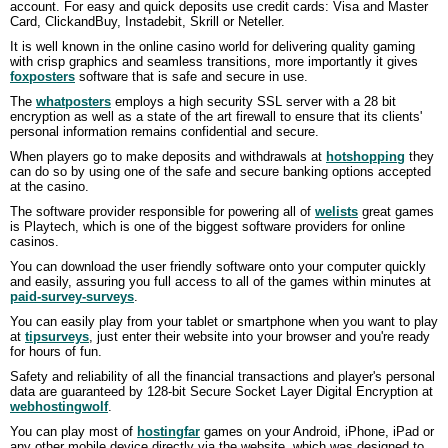
account. For easy and quick deposits use credit cards: Visa and Master
Card, ClickandBuy, Instadebit, Skrill or Neteller.
It is well known in the online casino world for delivering quality gaming
with crisp graphics and seamless transitions, more importantly it gives
foxposters
software that is safe and secure in use.
The
whatposters
employs a high security SSL server with a 28 bit
encryption as well as a state of the art firewall to ensure that its clients'
personal information remains confidential and secure.
When players go to make deposits and withdrawals at
hotshopping
they
can do so by using one of the safe and secure banking options accepted
at the casino.
The software provider responsible for powering all of
welists
great games
is Playtech, which is one of the biggest software providers for online
casinos.
You can download the user friendly software onto your computer quickly
and easily, assuring you full access to all of the games within minutes at
paid-survey-surveys
.
You can easily play from your tablet or smartphone when you want to play
at
tipsurveys
, just enter their website into your browser and you're ready
for hours of fun.
Safety and reliability of all the financial transactions and player's personal
data are guaranteed by 128-bit Secure Socket Layer Digital Encryption at
webhostingwolf
.
You can play most of
hostingfar
games on your Android, iPhone, iPad or
any other mobile device directly via the website, which was designed to