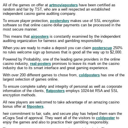
All of the games on offer at
artmovieposters
have been certified as
random and fair by TST, who are a well respected an established
independent casino game auditing company.
To ensure player protection,
posterskey
makes use of SSL encryption
software so that online casino dollar payments can be processed in the
most secure manner.
This means that
airposters
is constantly examined by the independent
auditing organization for fairness and gambling responsibility.
When you are ready to make a deposit you can claim
posterscup
250%
no rules welcome sign up bonuses that is good all the way up to $2,000.
Powered by Probability, one of the leading game providers in the online
casino industry,
real-posters
promises to leave its mark on the casino
industry due to its smart interface and great gaming experience.
With over 200 different games to chose from,
coldposters
has one of the
largest selection of games online.
To ensure complete safety and integrity of personal as well as corporate
information of the clients,
flatposters
employs 1024-bit RSA and SSL
encryption methods.
All new players are welcomed to take advantage of an amazing casino
bonus offer at
fitposters
.
heir commitment to fair, safe, and secure play has helped them earn the
eCogra Seal of approval. They want all of the visitors to
coldposter
to
enjoy the games and also to practice their gambling responsibly.